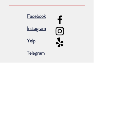
Facebook
Instagram
Yelp
Telegram
Subscribe for occasional emails &
promotions:
Subscribe Now