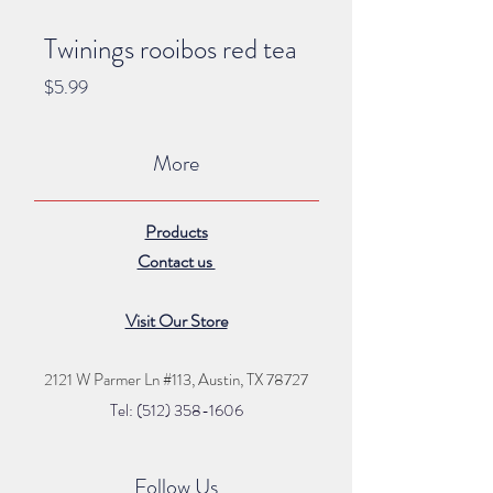
Twinings rooibos red tea
Price
$5.99
More
Products
Contact us
Visit Our Store
2121 W Parmer Ln #113,
Austin, TX 78727
Tel: (512) 35
8
-16
06
Follow Us