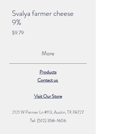
Svalya farmer cheese
9%
Price
$9.79
More
Products
Contact us
Visit Our Store
2121 W Parmer Ln #113,
Austin, TX 78727
Tel: (512) 35
8
-16
06