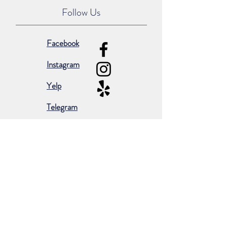
Follow Us
Facebook
Instagram
Yelp
Telegram
Subscribe for occasional emails &
promotions:
Subscribe Now