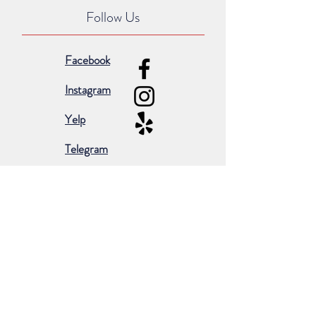
Follow Us
Facebook
Instagram
Yelp
Telegram
Subscribe for occasional emails &
promotions:
Subscribe Now