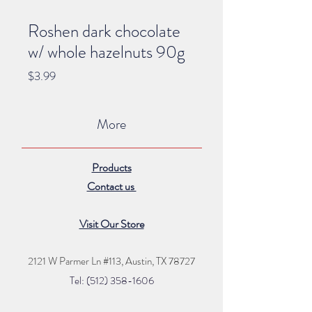
Roshen dark chocolate
w/ whole hazelnuts 90g
Price
$3.99
More
Products
Contact us
Visit Our Store
2121 W Parmer Ln #113,
Austin, TX 78727
Tel: (512) 35
8
-16
06