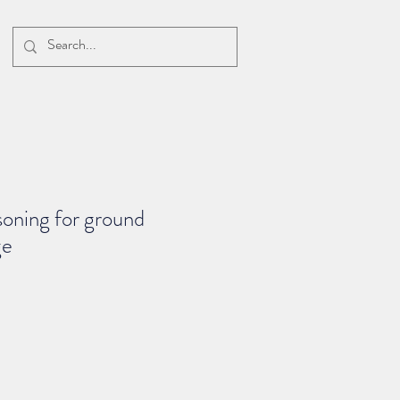
soning for ground
ge