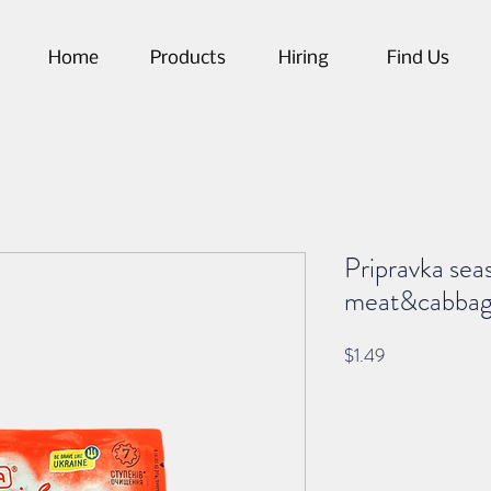
Home
Products
Hiring
Find Us
Pripravka sea
meat&cabba
Price
$1.49