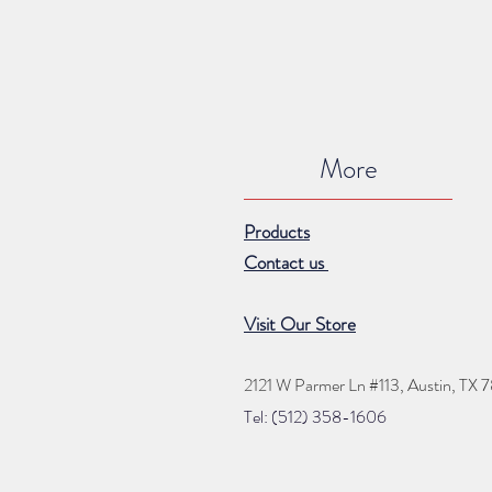
More
Products
Contact us
Visit Our Store
2121 W Parmer Ln #113,
Austin, TX 
Tel: (512) 35
8
-16
06