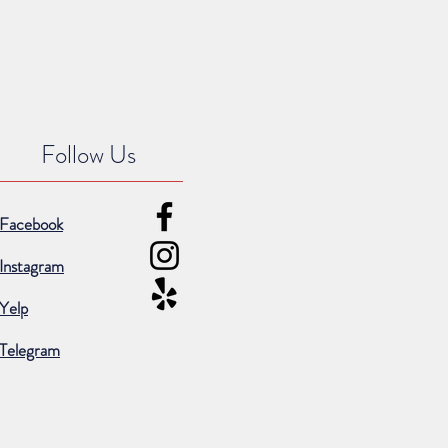
Follow Us
Facebook
Instagram
Yelp
Telegram