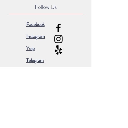
Follow Us
Facebook
Instagram
Yelp
Telegram
Subscribe for occasional emails &
promotions:
Subscribe Now