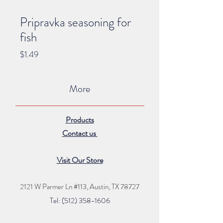
Pripravka seasoning for
fish
Price
$1.49
More
Products
Contact us
Visit Our Store
2121 W Parmer Ln #113,
Austin, TX 78727
Tel: (512) 35
8
-16
06