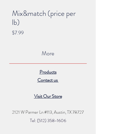
Mix&match (price per
lb)
Price
$7.99
More
Products
Contact us
Visit Our Store
2121 W Parmer Ln #113,
Austin, TX 78727
Tel: (512) 35
8
-16
06