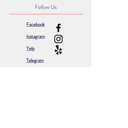
Follow Us
Facebook
Instagram
Yelp
Telegram
Subscribe for occasional emails &
promotions:
Subscribe Now