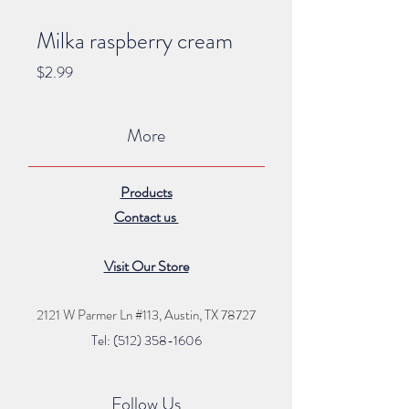
Milka raspberry cream
Price
$2.99
More
Products
Contact us
Visit Our Store
2121 W Parmer Ln #113,
Austin, TX 78727
Tel: (512) 35
8
-16
06
Follow Us