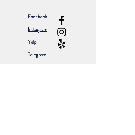
Facebook
Instagram
Yelp
Telegram
Subscribe for occasional emails &
promotions:
Subscribe Now