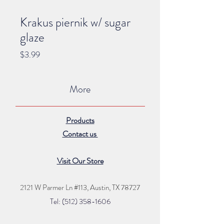
Krakus piernik w/ sugar
glaze
Price
$3.99
More
Products
Contact us
Visit Our Store
2121 W Parmer Ln #113,
Austin, TX 78727
Tel: (512) 35
8
-16
06