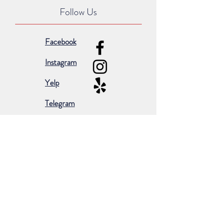
Follow Us
Facebook
Instagram
Yelp
Telegram
Subscribe for occasional emails &
promotions:
Subscribe Now