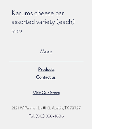
Karums cheese bar
assorted variety (each)
Price
$1.69
More
Products
Contact us
Visit Our Store
2121 W Parmer Ln #113,
Austin, TX 78727
Tel: (512) 35
8
-16
06