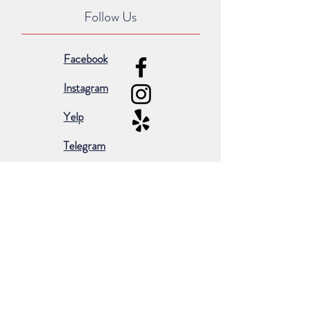
Follow Us
Facebook
Instagram
Yelp
Telegram
Subscribe for occasional emails &
promotions:
Subscribe Now