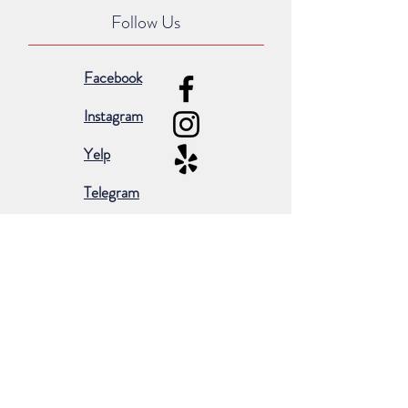
Follow Us
Facebook
Instagram
Yelp
Telegram
Subscribe for occasional emails &
promotions:
Subscribe Now