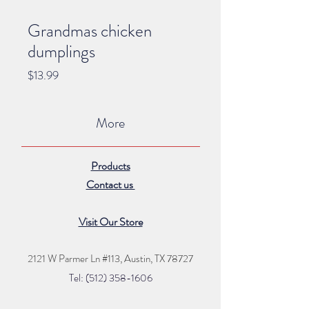
Grandmas chicken
dumplings
Price
$13.99
More
Products
Contact us
Visit Our Store
2121 W Parmer Ln #113,
Austin, TX 78727
Tel: (512) 35
8
-16
06