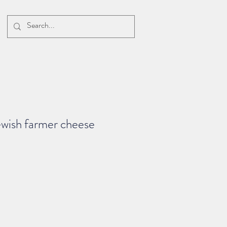
ewish farmer cheese