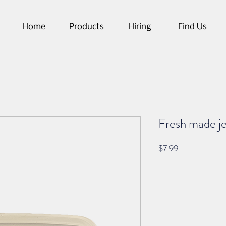
Home
Products
Hiring
Find Us
Fresh made j
Price
$7.99