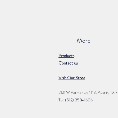
More
Products
Contact us
Visit Our Store
2121 W Parmer Ln #113,
Austin, TX 
Tel: (512) 35
8
-16
06