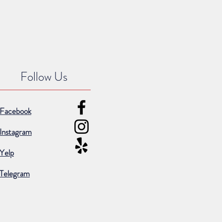
Follow Us
Facebook
Instagram
Yelp
Telegram