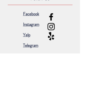
Facebook
Instagram
Yelp
Telegram
Subscribe for occasional emails &
promotions:
Subscribe Now