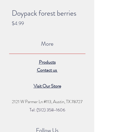
Doypack forest berries
Price
$4.99
More
Products
Contact us
Visit Our Store
2121 W Parmer Ln #113,
Austin, TX 78727
Tel: (512) 35
8
-16
06
Follow Us