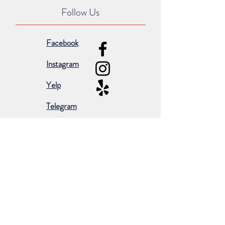
Follow Us
Facebook
Instagram
Yelp
Telegram
Subscribe for occasional emails &
promotions:
Subscribe Now