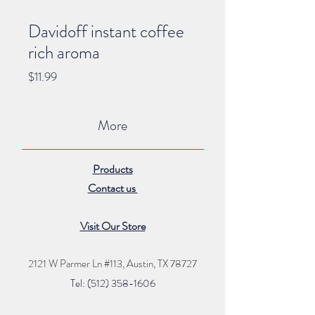
Davidoff instant coffee
rich aroma
Price
$11.99
More
Products
Contact us
Visit Our Store
2121 W Parmer Ln #113,
Austin, TX 78727
Tel: (512) 35
8
-16
06