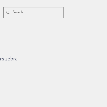
rs zebra