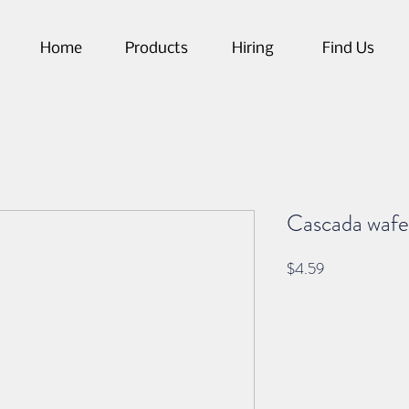
Home
Products
Hiring
Find Us
Cascada wafe
Price
$4.59