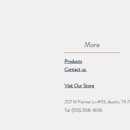
More
Products
Contact us
Visit Our Store
2121 W Parmer Ln #113,
Austin, TX 
Tel: (512) 35
8
-16
06