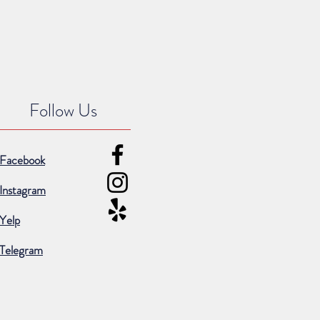
Follow Us
Facebook
Instagram
Yelp
Telegram