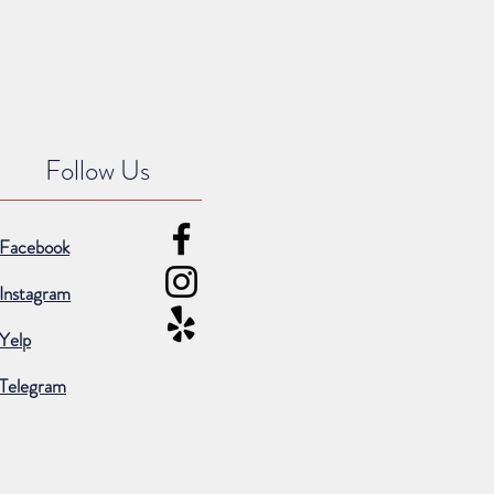
Follow Us
Facebook
Instagram
Yelp
Telegram