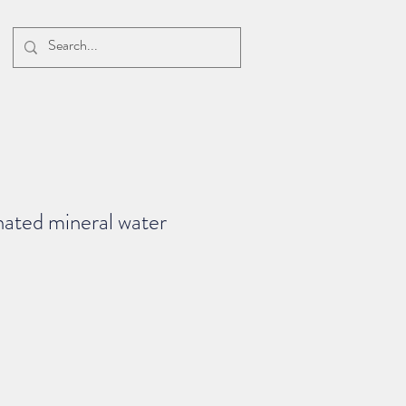
ated mineral water