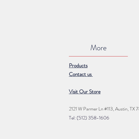
More
Products
Contact us
Visit Our Store
2121 W Parmer Ln #113,
Austin, TX 
Tel: (512) 35
8
-16
06