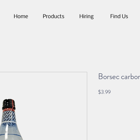
Home
Products
Hiring
Find Us
Borsec carbon
Price
$3.99