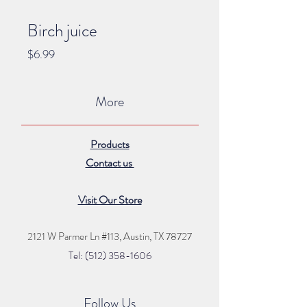
Birch juice
Price
$6.99
More
Products
Contact us
Visit Our Store
2121 W Parmer Ln #113,
Austin, TX 78727
Tel: (512) 35
8
-16
06
Follow Us