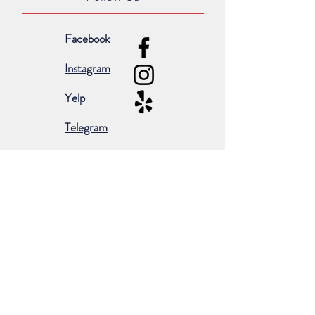
Facebook
Instagram
Yelp
Telegram
Subscribe for occasional emails &
promotions:
Subscribe Now