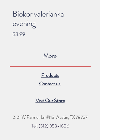
Biokor valerianka
evening
Price
$3.99
More
Products
Contact us
Visit Our Store
2121 W Parmer Ln #113,
Austin, TX 78727
Tel: (512) 35
8
-16
06