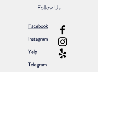
Follow Us
Facebook
Instagram
Yelp
Telegram
Subscribe for occasional emails &
promotions:
Subscribe Now