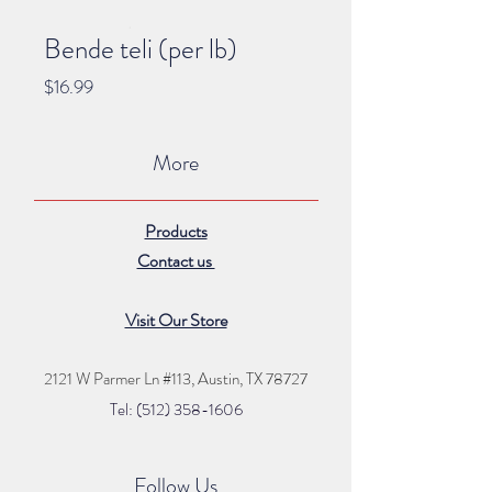
Bende teli (per lb)
Price
$16.99
More
Products
Contact us
Visit Our Store
2121 W Parmer Ln #113,
Austin, TX 78727
Tel: (512) 35
8
-16
06
Follow Us