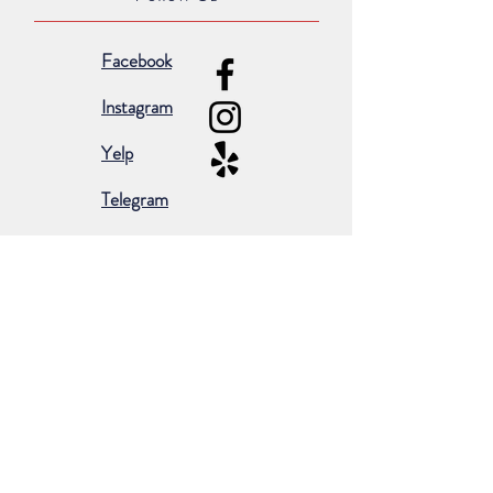
Facebook
Instagram
Yelp
Telegram
Subscribe for occasional emails &
promotions:
Subscribe Now