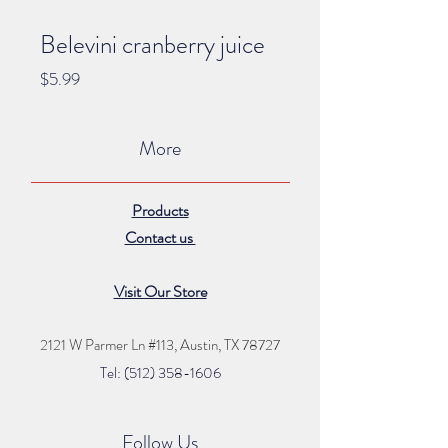
Belevini cranberry juice
Price
$5.99
More
Products
Contact us
Visit Our Store
2121 W Parmer Ln #113,
Austin, TX 78727
Tel: (512) 35
8
-16
06
Follow Us