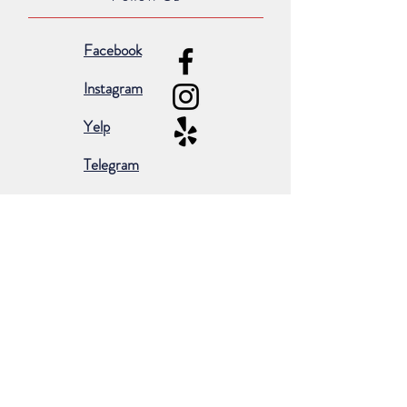
Facebook
Instagram
Yelp
Telegram
Subscribe for occasional emails &
promotions:
Subscribe Now