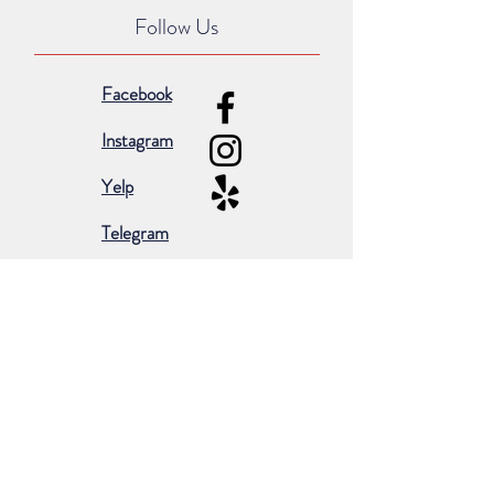
Follow Us
Facebook
Instagram
Yelp
Telegram
Subscribe for occasional emails &
promotions:
Subscribe Now