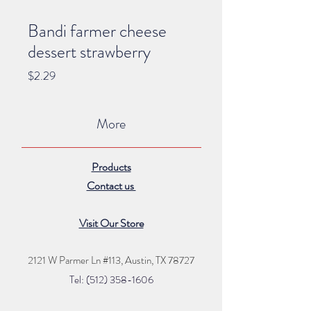
Bandi farmer cheese
dessert strawberry
Price
$2.29
More
Products
Contact us
Visit Our Store
2121 W Parmer Ln #113,
Austin, TX 78727
Tel: (512) 35
8
-16
06