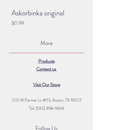
Askorbinka original
Price
$0.99
More
Products
Contact us
Visit Our Store
2121 W Parmer Ln #113,
Austin, TX 78727
Tel: (512) 35
8
-16
06
Follow Us