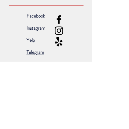
Facebook
Instagram
Yelp
Telegram
Subscribe for occasional emails &
promotions:
Subscribe Now