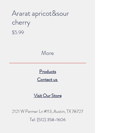
Ararat apricot&sour
cherry
Price
$5.99
More
Products
Contact us
Visit Our Store
2121 W Parmer Ln #113,
Austin, TX 78727
Tel: (512) 35
8
-16
06