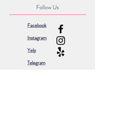
Follow Us
Facebook
Instagram
Yelp
Telegram
Subscribe for occasional emails &
promotions:
Subscribe Now