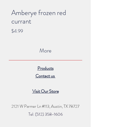
Amberye frozen red
currant
Price
$4.99
More
Products
Contact us
Visit Our Store
2121 W Parmer Ln #113,
Austin, TX 78727
Tel: (512) 35
8
-16
06