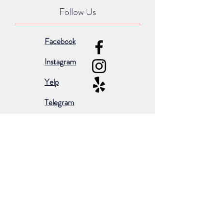
Follow Us
Facebook
Instagram
Yelp
Telegram
Subscribe for occasional emails &
promotions:
Subscribe Now