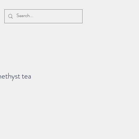
ethyst tea