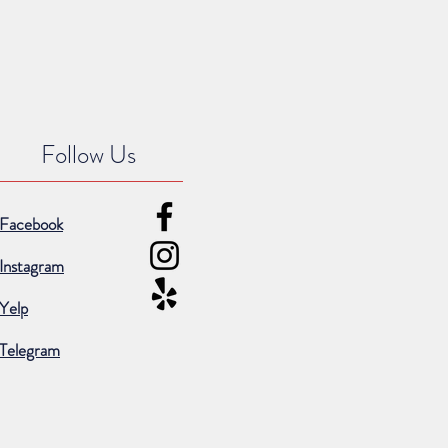
Follow Us
Facebook
Instagram
Yelp
Telegram