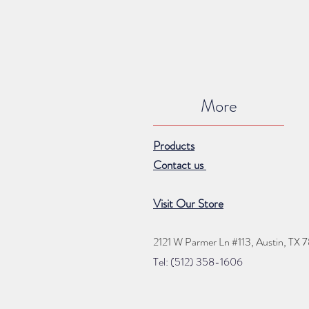
More
Products
Contact us
Visit Our Store
2121 W Parmer Ln #113,
Austin, TX 
Tel: (512) 35
8
-16
06