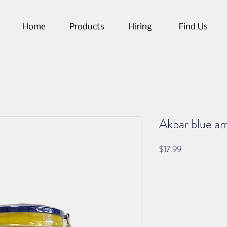
Home
Products
Hiring
Find Us
Akbar blue am
Price
$17.99