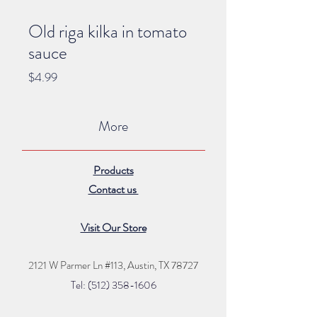
Old riga kilka in tomato
sauce
Price
$4.99
More
Products
Contact us
Visit Our Store
2121 W Parmer Ln #113,
Austin, TX 78727
Tel: (512) 35
8
-16
06