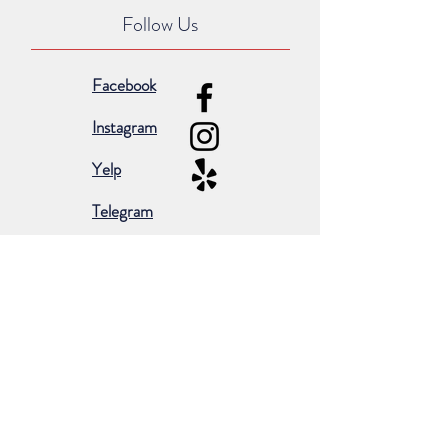
Follow Us
Facebook
Instagram
Yelp
Telegram
Subscribe for occasional emails &
promotions:
Subscribe Now