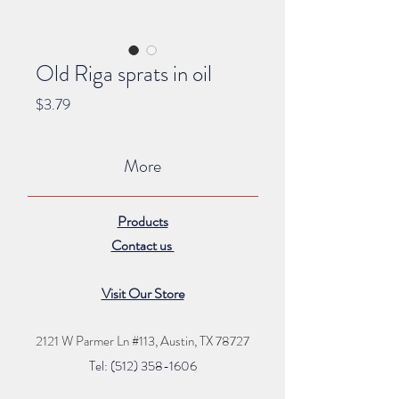
Old Riga sprats in oil
Price
$3.79
More
Products
Contact us
Visit Our Store
2121 W Parmer Ln #113,
Austin, TX 78727
Tel: (512) 35
8
-16
06