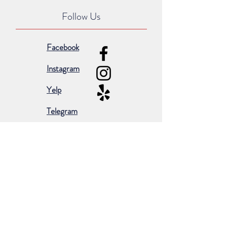
Follow Us
Facebook
Instagram
Yelp
Telegram
Subscribe for occasional emails &
promotions:
Subscribe Now