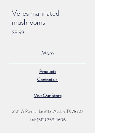
Veres marinated
mushrooms
Price
$8.99
More
Products
Contact us
Visit Our Store
2121 W Parmer Ln #113,
Austin, TX 78727
Tel: (512) 35
8
-16
06