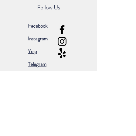
Follow Us
Facebook
Instagram
Yelp
Telegram
Subscribe for occasional emails &
promotions:
Subscribe Now