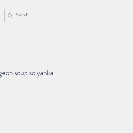
geon soup solyanka