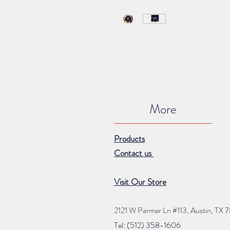
More
Products
Contact us
Visit Our Store
2121 W Parmer Ln #113,
Austin, TX 
Tel: (512) 35
8
-16
06