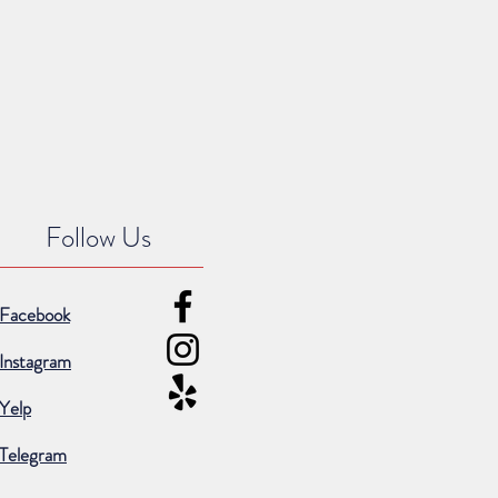
Follow Us
Facebook
Instagram
Yelp
Telegram