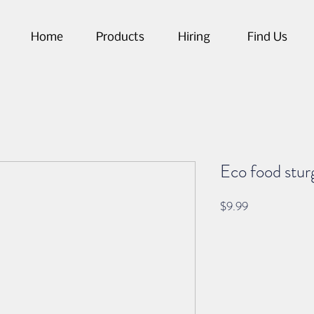
Home
Products
Hiring
Find Us
Eco food stur
Price
$9.99