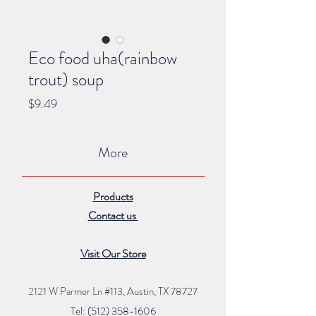
Eco food uha(rainbow
trout) soup
Price
$9.49
More
Products
Contact us
Visit Our Store
2121 W Parmer Ln #113,
Austin, TX 78727
Tel: (512) 35
8
-16
06