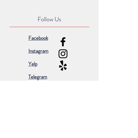
Follow Us
Facebook
Instagram
Yelp
Telegram
Subscribe for occasional emails &
promotions: