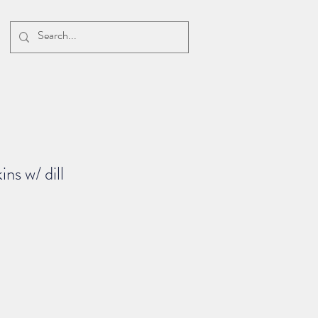
ns w/ dill