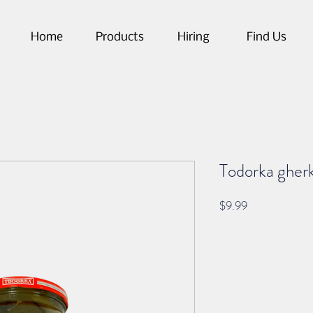
Home
Products
Hiring
Find Us
Todorka gherki
Price
$9.99