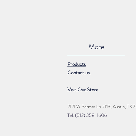
More
Products
Contact us
Visit Our Store
2121 W Parmer Ln #113,
Austin, TX 
Tel: (512) 35
8
-16
06