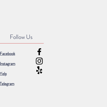
Follow Us
Facebook
Instagram
Yelp
Telegram