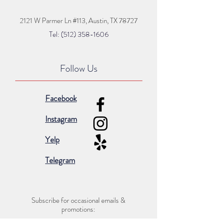
2121 W Parmer Ln #113,
Austin, TX 78727
Tel: (512) 35
8
-16
06
Follow Us
Facebook
Instagram
Yelp
Telegram
Subscribe for occasional emails &
promotions: