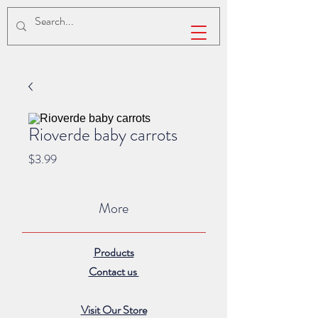
Rioverde baby carrots
Price
$3.99
More
Products
Contact us
Visit Our Store