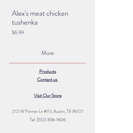
Alex's meat chicken
tushenka
Price
$6.99
More
Products
Contact us
Visit Our Store
2121 W Parmer Ln #113,
Austin, TX 78727
Tel: (512) 35
8
-16
06