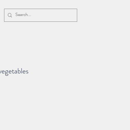
vegetables