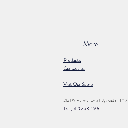
More
Products
Contact us
Visit Our Store
2121 W Parmer Ln #113,
Austin, TX 
Tel: (512) 35
8
-16
06