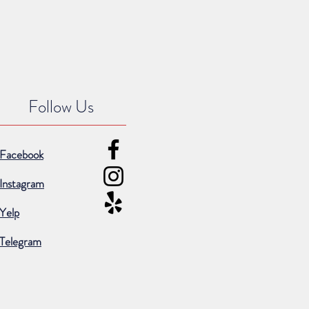
Follow Us
Facebook
Instagram
Yelp
Telegram