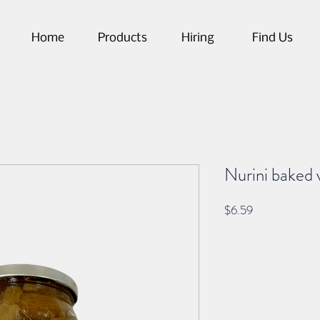
Home
Products
Hiring
Find Us
Nurini baked 
Price
$6.59